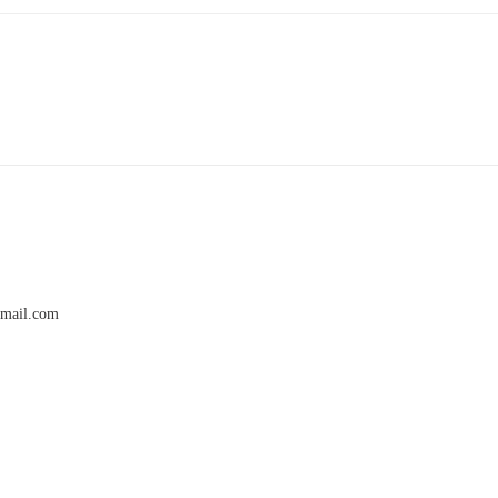
gmail.com