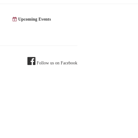
Upcoming Events
Follow us on Facebook