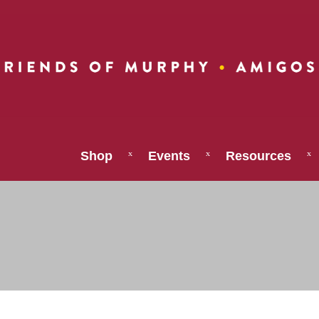
Shop
Events
Resources