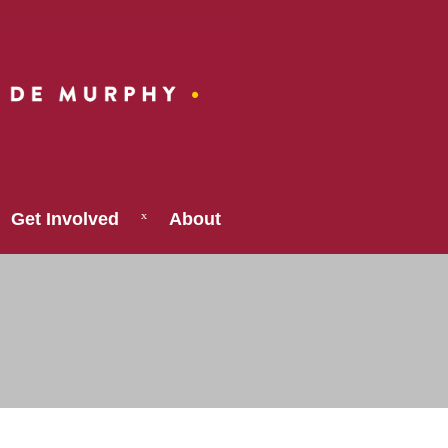
Get Involved
About