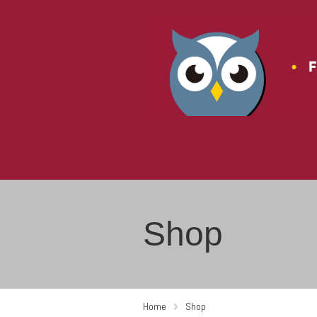
Shop
Home
Shop