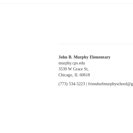
John B. Murphy Elementary
murphy.cps.edu
3539 W Grace St,
Chicago, IL 60618
(773) 534-5223 |
friendsofmurphyschool@