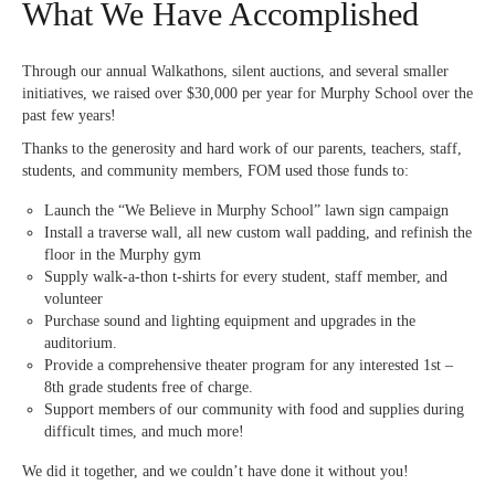
What We Have Accomplished
Through our annual Walkathons, silent auctions, and several smaller
initiatives, we raised over $30,000 per year for Murphy School over the
past few years!
Thanks to the generosity and hard work of our parents, teachers, staff,
students, and community members, FOM used those funds to:
Launch the “We Believe in Murphy School” lawn sign campaign
Install a traverse wall, all new custom wall padding, and refinish the
floor in the Murphy gym
Supply walk-a-thon t-shirts for every student, staff member, and
volunteer
Purchase sound and lighting equipment and upgrades in the
auditorium.
Provide a comprehensive theater program for any interested 1st –
8th grade students free of charge.
Support members of our community with food and supplies during
difficult times, and much more!
We did it together, and we couldn’t have done it without you!