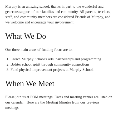
Murphy is an amazing school, thanks in part to the wonderful and
generous support of our families and community. All parents, teachers,
staff, and community members are considered Friends of Murphy, and
we welcome and encourage your involvement!
What We Do
Our three main areas of funding focus are to:
Enrich Murphy School’s arts partnerships and programming
Bolster school spirit through community connections
Fund physical improvement projects at Murphy School.
When We Meet
Please join us at FOM meetings. Dates and meeting venues are
listed on
our calendar
. Here are the
Meeting Minutes
from our previous
meetings.