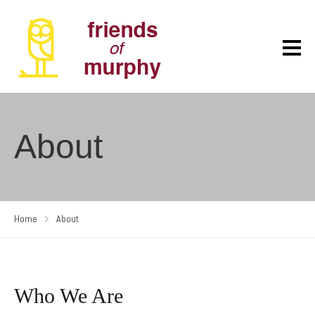
About
Home
About
Who We Are