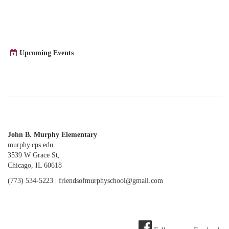
Upcoming Events
John B. Murphy Elementary
murphy.cps.edu
3539 W Grace St,
Chicago, IL 60618
(773) 534-5223 |
friendsofmurphyschool@gmail.com