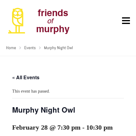
Home
Events
Murphy Night Owl
« All Events
This event has passed.
Murphy Night Owl
February 28 @ 7:30 pm
-
10:30 pm