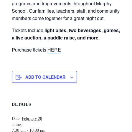
programs and improvements throughout Murphy
School. Our families, teachers, staff, and community
members come together for a great night out.
Tickets include
light bites, two beverages, games,
a live auction, a paddle raise, and more
.
Purchase tickets
HERE
ADD TO CALENDAR
DETAILS
Date:
February 28
Time:
7:30 pm - 10:30 pm