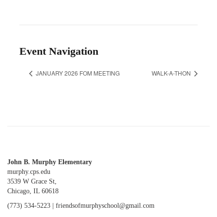
Event Navigation
JANUARY 2026 FOM MEETING
WALK-A-THON
John B. Murphy Elementary
murphy.cps.edu
3539 W Grace St,
Chicago, IL 60618
(773) 534-5223 |
friendsofmurphyschool@gmail.com