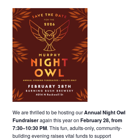
We are thrilled to be hosting our
Annual Night Owl
Fundraiser
again this year on
February 28, from
7:30–10:30 PM
. This fun, adults-only, community-
building evening raises vital funds to support