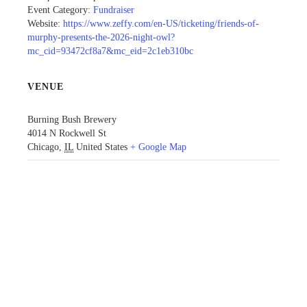
Event Category:
Fundraiser
Website:
https://www.zeffy.com/en-US/ticketing/friends-of-
murphy-presents-the-2026-night-owl?
mc_cid=93472cf8a7&mc_eid=2c1eb310bc
VENUE
Burning Bush Brewery
4014 N Rockwell St
Chicago
,
IL
United States
+ Google Map