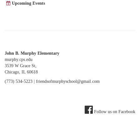
Upcoming Events
John B. Murphy Elementary
murphy.cps.edu
3539 W Grace St,
Chicago, IL 60618
(773) 534-5223 |
friendsofmurphyschool@gmail.com
Follow us on Facebook