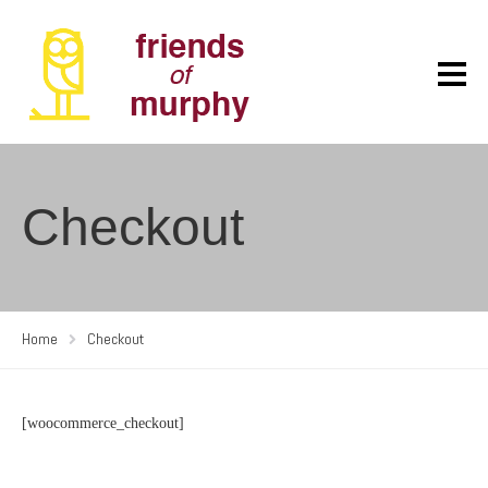
Checkout
Home
Checkout
[woocommerce_checkout]