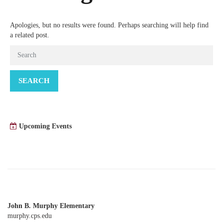
Apologies, but no results were found. Perhaps searching will help find
a related post.
SEARCH
Upcoming Events
John B. Murphy Elementary
murphy.cps.edu