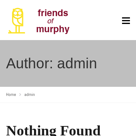
Author: admin
Home
admin
Nothing Found