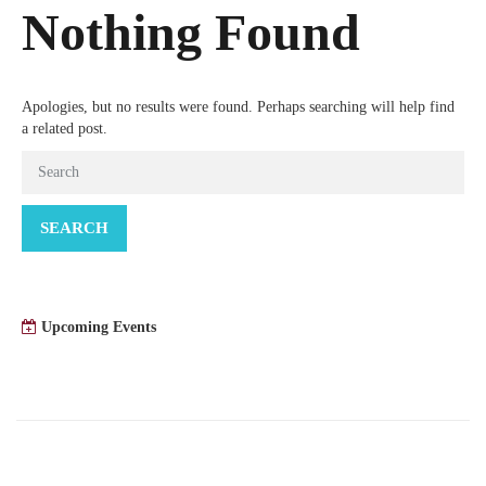
Nothing Found
Apologies, but no results were found. Perhaps searching will help find
a related post.
SEARCH
Upcoming Events