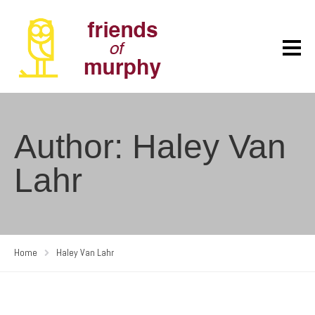
Author: Haley Van
Lahr
Home
Haley Van Lahr